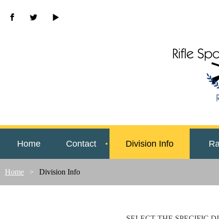
Home
Contact
Division Info
Ra
Home
Division Info
SELECT THE SPECIFIC D