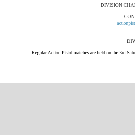
DIVISION CHA
CON
actionpi
DIV
Regular Action Pistol matches are held on the 3rd Sa