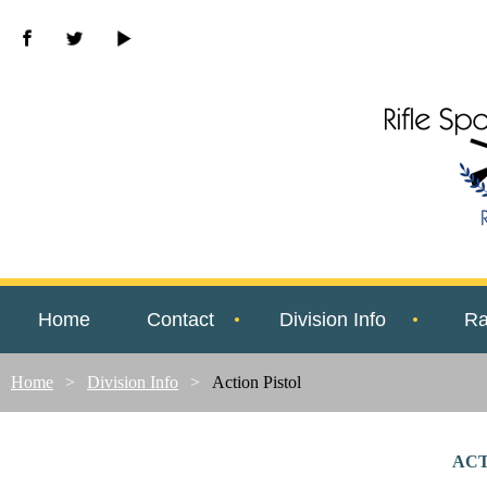
Home
Contact
Division Info
Ra
Home
Division Info
Action Pistol
ACT